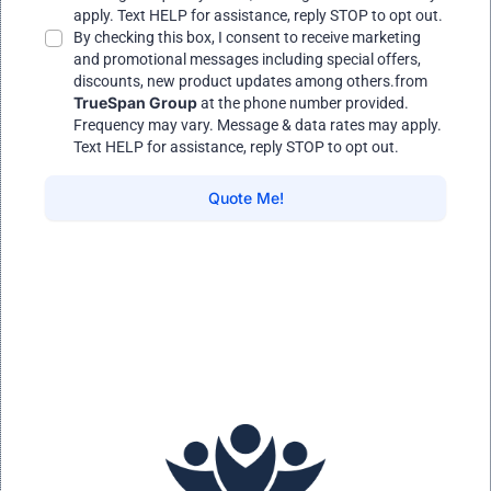
apply. Text HELP for assistance, reply STOP to opt out.
By checking this box, I consent to receive marketing
and promotional messages including special offers,
discounts, new product updates among others.from
TrueSpan Group
at the phone number provided.
Frequency may vary. Message & data rates may apply.
Text HELP for assistance, reply STOP to opt out.
Quote Me!