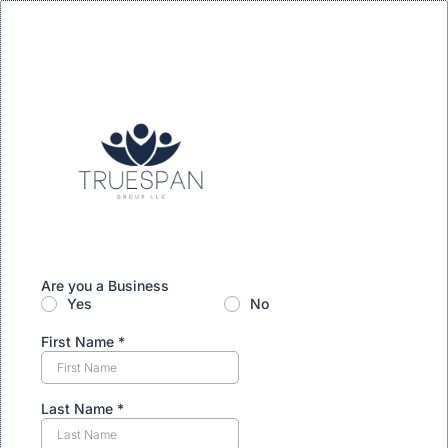
Are you a Business
Yes
No
First Name
*
Last Name
*