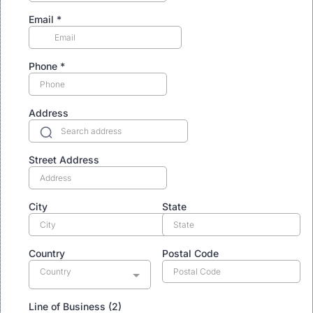
Email
*
Phone
*
Address
Street Address
City
State
Country
Postal Code
Country
Line of Business (2)