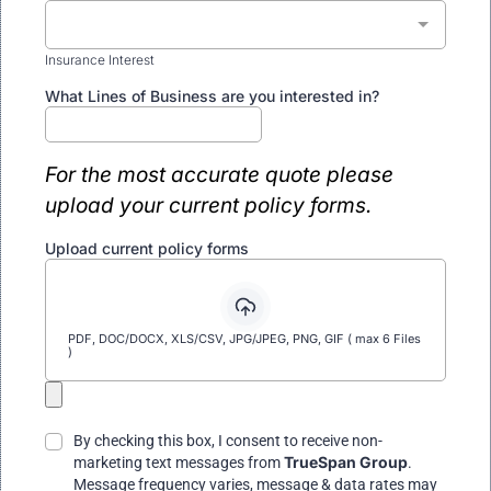
Insurance Interest
What Lines of Business are you interested in?
For the most accurate quote please
upload your current policy forms.
Upload current policy forms
PDF, DOC/DOCX, XLS/CSV, JPG/JPEG, PNG, GIF ( max 6 Files
)
By checking this box, I consent to receive non-
TrueSpan Group
marketing text messages from
.
Message frequency varies, message & data rates may